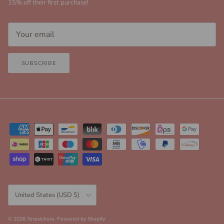
15% off their first purchase!
SUBSCRIBE
Country/Region
United States (USD $)
© 2026
Terpsichore
.
Powered by Shopify