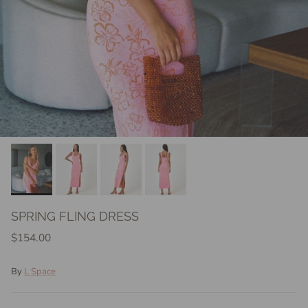
SPRING FLING DRESS
$154.00
By
L Space