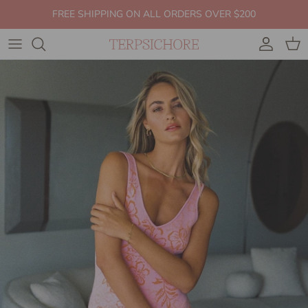
Skip to content
FREE SHIPPING ON ALL ORDERS OVER $200
Account
Cart