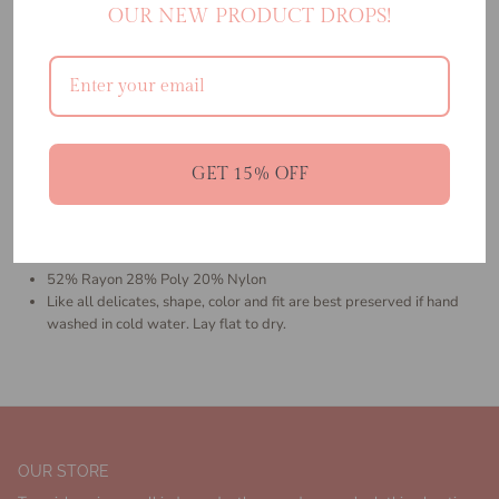
OUR NEW PRODUCT DROPS!
the warmer weather. Crafted from our luxurious jacquard knit, this
ankle length dress features a relaxed sweetheart neckline, thick straps
and a flirty little side slit. Make sure you scoop up the matching
sweater for a coordinated look.
Ankle Length Dress
Relaxed Sweetheart Neckline
Thick Straps
GET 15% OFF
Straps Over Shoulder
Side Slit,
Jacquard Knit
Size XS-XL
52% Rayon 28% Poly 20% Nylon
Like all delicates, shape, color and fit are best preserved if hand
washed in cold water. Lay flat to dry.
OUR STORE