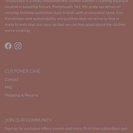
Terpsichore is a small independently owned women's clothing boutique
located in beautiful historic Portsmouth, NH. We pride ourselves on
carrying feminine bohemian style brands with an elevated twist. Eco-
friendliness and sustainability are qualities that we strive to find in
many brands that we carry so that we can feel good about the clothes
we're wearing.
Facebook
Instagram
CUSTOMER CARE
Contact
FAQ
Shipping & Returns
JOIN OUR COMMUNITY
Sign up for exclusive offers, events and more. First time subscribers get