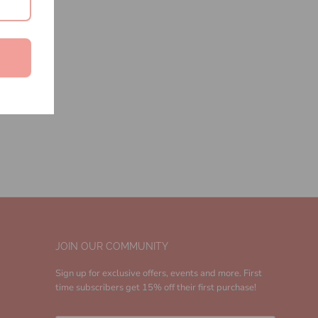
JOIN OUR COMMUNITY
Sign up for exclusive offers, events and more. First
time subscribers get 15% off their first purchase!