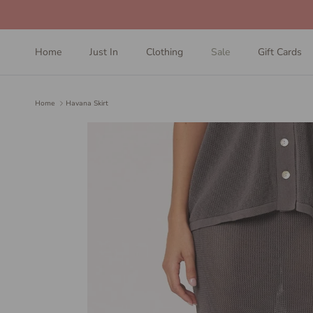
Skip to content
Home
Just In
Clothing
Sale
Gift Cards
Home
Havana Skirt