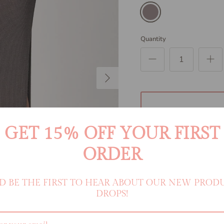
Smoke
Quantity
Next
GET 15% OFF YOUR FIRST
ORDER
D BE THE FIRST TO HEAR ABOUT OUR NEW PROD
DROPS!
An easy beach day cover up.
with a semi sheer unlined kni
shirt or dress down with you