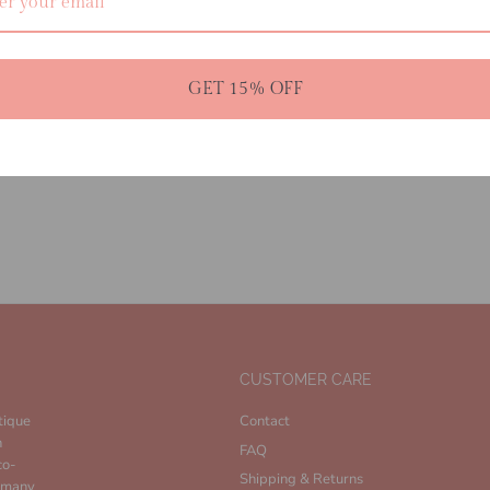
• 55% Viscose 45% Nylon
• Knitted Maxi Skirt
• Elastic Waistband
• Semi Sheer
GET 15% OFF
• Unlined
CUSTOMER CARE
tique
Contact
n
FAQ
co-
Shipping & Returns
n many