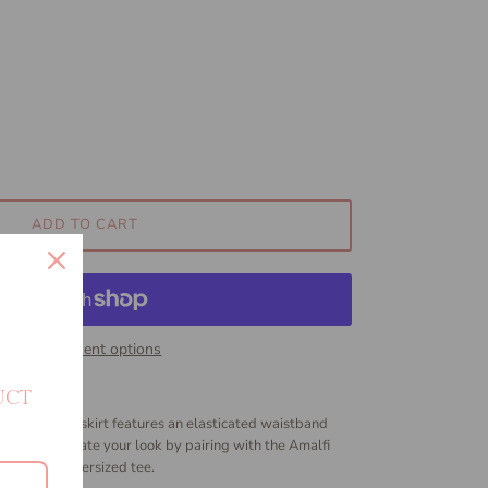
ADD TO CART
More payment options
UCT
 The Havana skirt features an elasticated waistband
t fabric.
Elevate your look by pairing with the Amalfi
r favourite oversized tee.