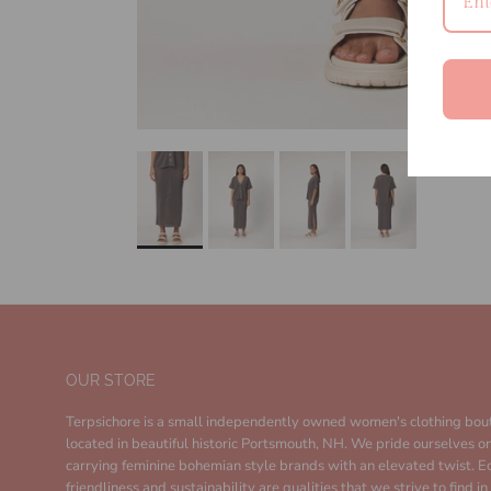
OUR STORE
Terpsichore is a small independently owned women's clothing bou
located in beautiful historic Portsmouth, NH. We pride ourselves o
carrying feminine bohemian style brands with an elevated twist. E
friendliness and sustainability are qualities that we strive to find i