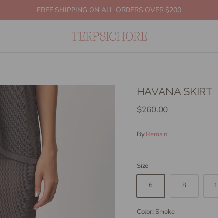
FREE SHIPPING ON ALL ORDERS OVER $200
HAVANA SKIRT
$260.00
By
Remain
Size
6
8
1
Color:
Smoke