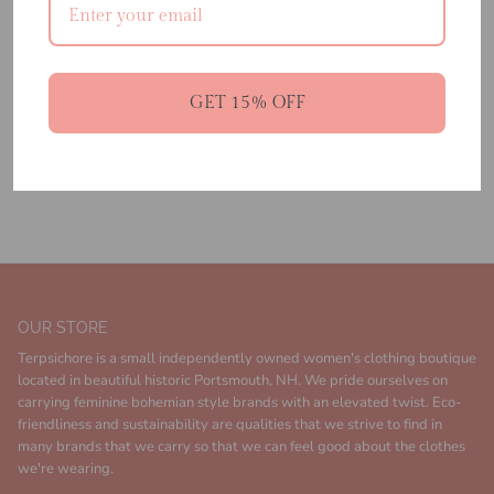
ADD TO CART
GET 15% OFF
100% Viscose Satin Gloss
Made in India
Dry Clean Only
OUR STORE
Terpsichore is a small independently owned women's clothing boutique
located in beautiful historic Portsmouth, NH. We pride ourselves on
carrying feminine bohemian style brands with an elevated twist. Eco-
friendliness and sustainability are qualities that we strive to find in
many brands that we carry so that we can feel good about the clothes
we're wearing.