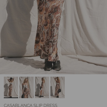
CASABLANCA SLIP DRESS