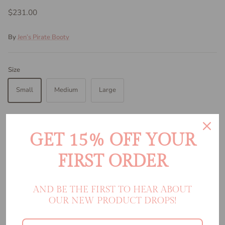
$231.00
By
Jen’s Pirate Booty
Size
Small
Medium
Large
Color:
Citrine Viper
Citrine Viper
GET 15% OFF YOUR
FIRST ORDER
Quantity
AND BE THE FIRST TO HEAR ABOUT
OUR NEW PRODUCT DROPS!